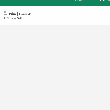
HOME
ABOUT
Print
|
Sitemap
© Steven Gill